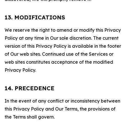
13. MODIFICATIONS
We reserve the right to amend or modify this Privacy
Policy at any time in Our sole discretion. The current
version of this Privacy Policy is available in the footer
of Our web sites. Continued use of the Services or
web sites constitutes acceptance of the modified
Privacy Policy.
14. PRECEDENCE
In the event of any conflict or inconsistency between
this Privacy Policy and Our Terms, the provisions of
the Terms shall govern.