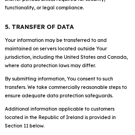
functionality, or legal compliance.
5. TRANSFER OF DATA
Your information may be transferred to and
maintained on servers located outside Your
jurisdiction, including the United States and Canada,
where data protection laws may differ.
By submitting information, You consent to such
transfers. We take commercially reasonable steps to
ensure adequate data protection safeguards.
Additional information applicable to customers
located in the Republic of Ireland is provided in
Section 11 below.