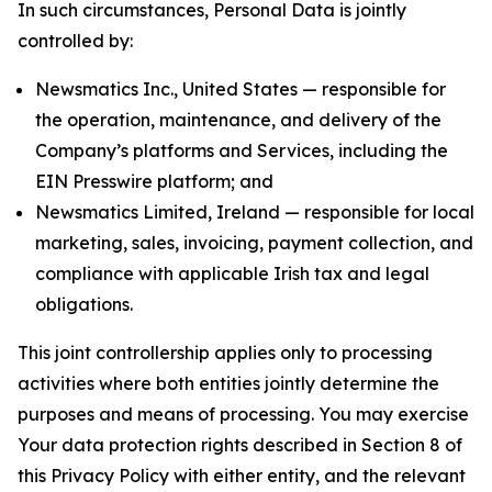
In such circumstances, Personal Data is jointly
controlled by:
Newsmatics Inc., United States — responsible for
the operation, maintenance, and delivery of the
Company’s platforms and Services, including the
EIN Presswire platform; and
Newsmatics Limited, Ireland — responsible for local
marketing, sales, invoicing, payment collection, and
compliance with applicable Irish tax and legal
obligations.
This joint controllership applies only to processing
activities where both entities jointly determine the
purposes and means of processing. You may exercise
Your data protection rights described in Section 8 of
this Privacy Policy with either entity, and the relevant