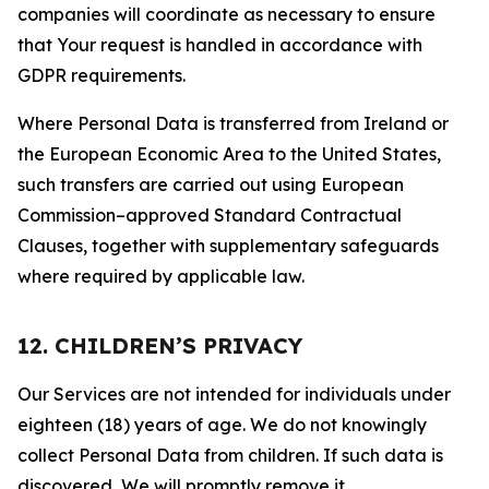
companies will coordinate as necessary to ensure
that Your request is handled in accordance with
GDPR requirements.
Where Personal Data is transferred from Ireland or
the European Economic Area to the United States,
such transfers are carried out using European
Commission–approved Standard Contractual
Clauses, together with supplementary safeguards
where required by applicable law.
12. CHILDREN’S PRIVACY
Our Services are not intended for individuals under
eighteen (18) years of age. We do not knowingly
collect Personal Data from children. If such data is
discovered, We will promptly remove it.