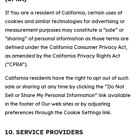
If You are a resident of California, certain uses of
cookies and similar technologies for advertising or
measurement purposes may constitute a “sale” or
“sharing” of personal information as those terms are
defined under the California Consumer Privacy Act,
as amended by the California Privacy Rights Act
(“CPRA”).
California residents have the right to opt out of such
sale or sharing at any time by clicking the “Do Not
Sell or Share My Personal Information” link available
in the footer of Our web sites or by adjusting
preferences through the Cookie Settings link.
10. SERVICE PROVIDERS