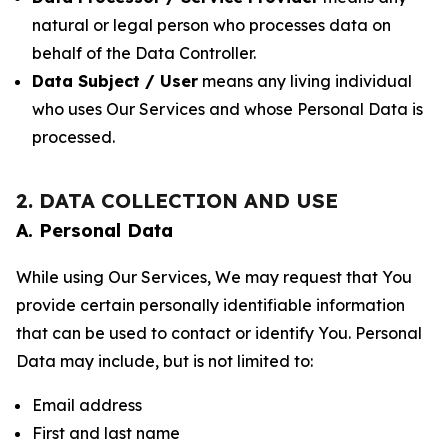
natural or legal person who processes data on
behalf of the Data Controller.
Data Subject / User
means any living individual
who uses Our Services and whose Personal Data is
processed.
2. DATA COLLECTION AND USE
A. Personal Data
While using Our Services, We may request that You
provide certain personally identifiable information
that can be used to contact or identify You. Personal
Data may include, but is not limited to:
Email address
First and last name