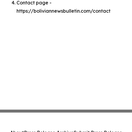
Contact page -
https://boliviannewsbulletin.com/contact