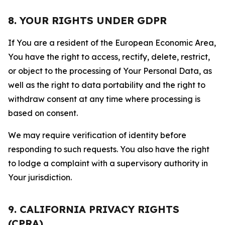
8. YOUR RIGHTS UNDER GDPR
If You are a resident of the European Economic Area,
You have the right to access, rectify, delete, restrict,
or object to the processing of Your Personal Data, as
well as the right to data portability and the right to
withdraw consent at any time where processing is
based on consent.
We may require verification of identity before
responding to such requests. You also have the right
to lodge a complaint with a supervisory authority in
Your jurisdiction.
9. CALIFORNIA PRIVACY RIGHTS
(CPRA)