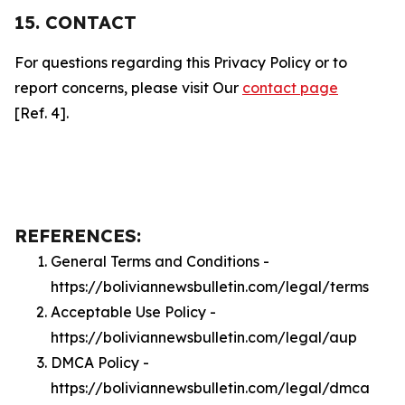
15. CONTACT
For questions regarding this Privacy Policy or to
report concerns, please visit Our
contact page
[Ref. 4].
REFERENCES:
General Terms and Conditions -
https://boliviannewsbulletin.com/legal/terms
Acceptable Use Policy -
https://boliviannewsbulletin.com/legal/aup
DMCA Policy -
https://boliviannewsbulletin.com/legal/dmca