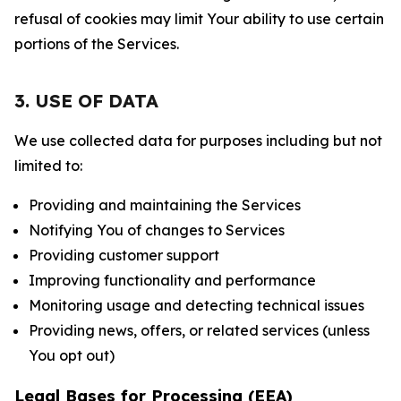
refusal of cookies may limit Your ability to use certain
portions of the Services.
3. USE OF DATA
We use collected data for purposes including but not
limited to:
Providing and maintaining the Services
Notifying You of changes to Services
Providing customer support
Improving functionality and performance
Monitoring usage and detecting technical issues
Providing news, offers, or related services (unless
You opt out)
Legal Bases for Processing (EEA)