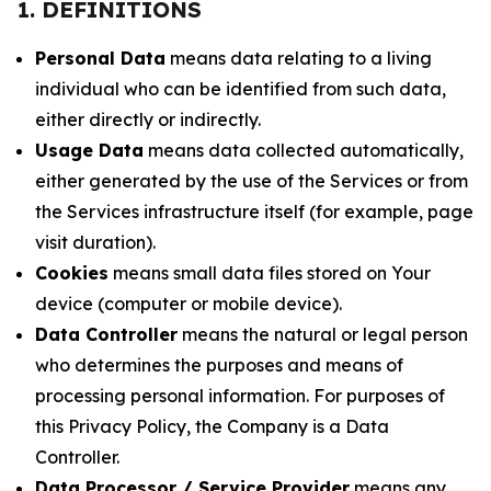
1. DEFINITIONS
Personal Data
means data relating to a living
individual who can be identified from such data,
either directly or indirectly.
Usage Data
means data collected automatically,
either generated by the use of the Services or from
the Services infrastructure itself (for example, page
visit duration).
Cookies
means small data files stored on Your
device (computer or mobile device).
Data Controller
means the natural or legal person
who determines the purposes and means of
processing personal information. For purposes of
this Privacy Policy, the Company is a Data
Controller.
Data Processor / Service Provider
means any