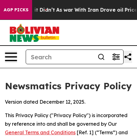
l, it Didn’t
As war With Iran Drove oil Prices Higher
AGP PICKS
Newsmatics Privacy Policy
Version dated December 12, 2025.
This Privacy Policy ("Privacy Policy") is incorporated
by reference into and shall be governed by Our
General Terms and Conditions
[Ref. 1] (“Terms”) and