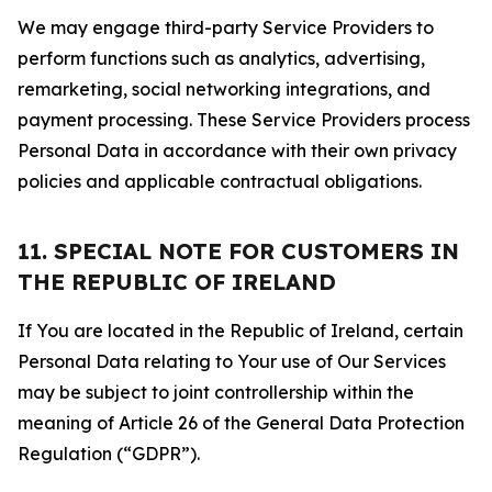
We may engage third-party Service Providers to
perform functions such as analytics, advertising,
remarketing, social networking integrations, and
payment processing. These Service Providers process
Personal Data in accordance with their own privacy
policies and applicable contractual obligations.
11. SPECIAL NOTE FOR CUSTOMERS IN
THE REPUBLIC OF IRELAND
If You are located in the Republic of Ireland, certain
Personal Data relating to Your use of Our Services
may be subject to joint controllership within the
meaning of Article 26 of the General Data Protection
Regulation (“GDPR”).