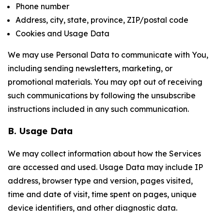
Phone number
Address, city, state, province, ZIP/postal code
Cookies and Usage Data
We may use Personal Data to communicate with You,
including sending newsletters, marketing, or
promotional materials. You may opt out of receiving
such communications by following the unsubscribe
instructions included in any such communication.
B. Usage Data
We may collect information about how the Services
are accessed and used. Usage Data may include IP
address, browser type and version, pages visited,
time and date of visit, time spent on pages, unique
device identifiers, and other diagnostic data.