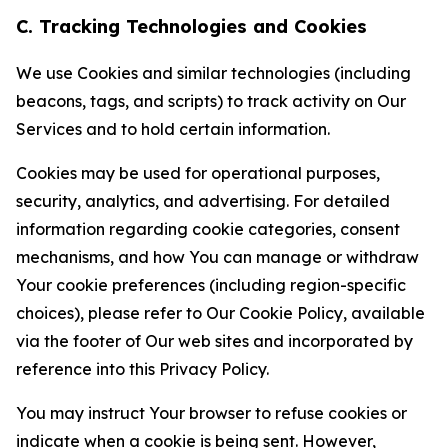
C. Tracking Technologies and Cookies
We use Cookies and similar technologies (including
beacons, tags, and scripts) to track activity on Our
Services and to hold certain information.
Cookies may be used for operational purposes,
security, analytics, and advertising. For detailed
information regarding cookie categories, consent
mechanisms, and how You can manage or withdraw
Your cookie preferences (including region-specific
choices), please refer to Our Cookie Policy, available
via the footer of Our web sites and incorporated by
reference into this Privacy Policy.
You may instruct Your browser to refuse cookies or
indicate when a cookie is being sent. However,