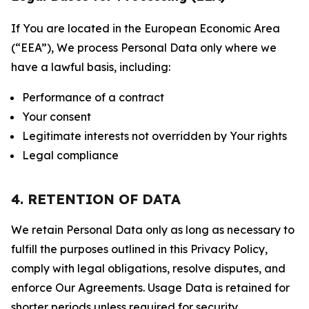
If You are located in the European Economic Area
(“EEA”), We process Personal Data only where we
have a lawful basis, including:
Performance of a contract
Your consent
Legitimate interests not overridden by Your rights
Legal compliance
4. RETENTION OF DATA
We retain Personal Data only as long as necessary to
fulfill the purposes outlined in this Privacy Policy,
comply with legal obligations, resolve disputes, and
enforce Our Agreements. Usage Data is retained for
shorter periods unless required for security,