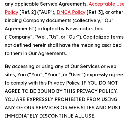
any applicable Service Agreements,
Acceptable Use
Policy
[Ref. 2] ("AUP"),
DMCA Policy
[Ref. 3], or other
binding Company documents (collectively, "Our
Agreements") adopted by Newsmatics Inc.
("Company", "We", "Us", or "Our"). Capitalized terms
not defined herein shall have the meaning ascribed
to them in Our Agreements.
By accessing or using any of Our Services or web
sites, You (“You”, “Your”, or “User”) expressly agree
to comply with this Privacy Policy. IF YOU DO NOT
AGREE TO BE BOUND BY THIS PRIVACY POLICY,
YOU ARE EXPRESSLY PROHIBITED FROM USING
ANY OF OUR SERVICES OR WEB SITES AND MUST
IMMEDIATELY DISCONTINUE ALL USE.