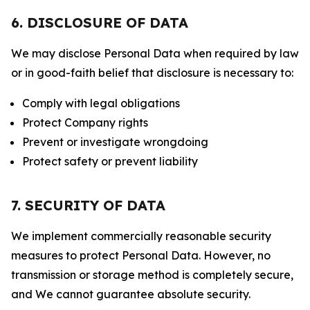
6. DISCLOSURE OF DATA
We may disclose Personal Data when required by law
or in good-faith belief that disclosure is necessary to:
Comply with legal obligations
Protect Company rights
Prevent or investigate wrongdoing
Protect safety or prevent liability
7. SECURITY OF DATA
We implement commercially reasonable security
measures to protect Personal Data. However, no
transmission or storage method is completely secure,
and We cannot guarantee absolute security.