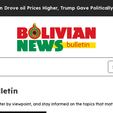
ove oil Prices Higher, Trump Gave Politically Co
letin
ter by viewpoint, and stay informed on the topics that mat