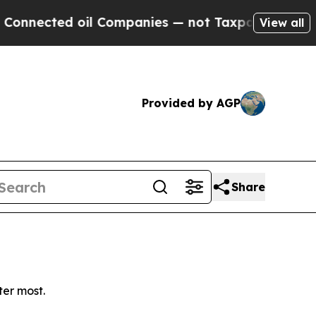
nnected oil Companies — not Taxpayers — the Cha
View all
Provided by AGP
Share
ter most.