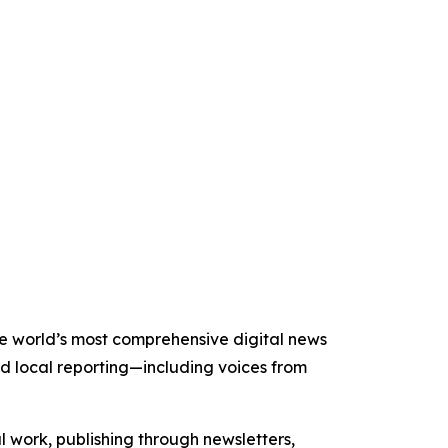
the world’s most comprehensive digital news
nd local reporting—including voices from
al work, publishing through newsletters,