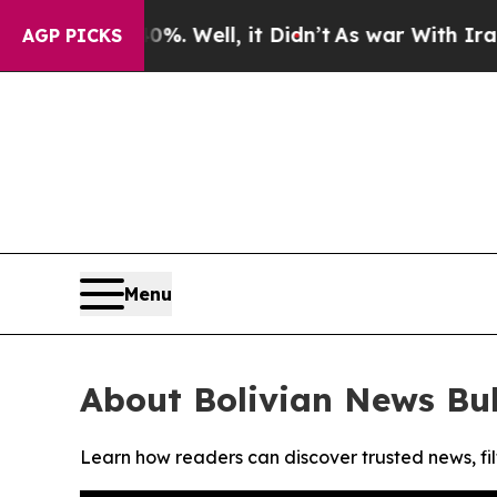
round 40%. Well, it Didn’t
As war With Iran Dr
AGP PICKS
Menu
About Bolivian News Bul
Learn how readers can discover trusted news, fil