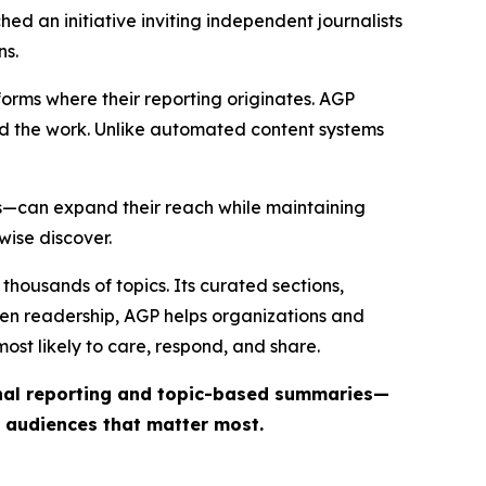
ed an initiative inviting independent journalists
ns.
forms where their reporting originates. AGP
ind the work. Unlike automated content systems
ts—can expand their reach while maintaining
wise discover.
thousands of topics. Its curated sections,
iven readership, AGP helps organizations and
st likely to care, respond, and share.
inal reporting and topic-based summaries—
e audiences that matter most.