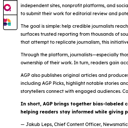
independent sites, nonprofit platforms, and socia
to submit their work for editorial review and pot
The goal is simple: help credible journalists rea
surfaces trusted reporting from thousands of sou
that attempt to replicate journalism, this initiativ
Through the platform, journalists—especially t
ownership of their work. In turn, readers gain ac
AGP also publishes original articles and produces
including AGP Picks, highlight notable stories a
storytellers connect with engaged audiences. Co
In short, AGP brings together bias-labeled
helping readers stay informed while giving p
— Jakub Leps, Chief Content Officer, Newsmatics