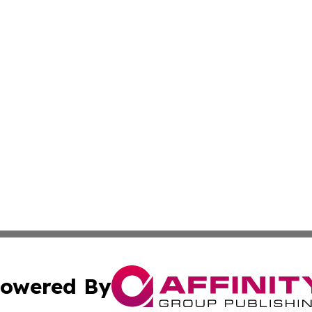
owered By