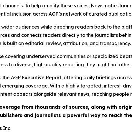
l channels. To help amplify these voices, Newsmatics launch
ential inclusion across AGP’s network of curated publicatio
ch wider audiences while directing readers back to the plat
rces and connects readers directly to the journalists beh
e is built on editorial review, attribution, and transparency.
hose covering underserved communities or specialized bea
cess to diverse, high-quality reporting they might not other
 the AGP Executive Report, offering daily briefings across 
nd emerging coverage. With a highly targeted, interest-dr
ntent appears alongside relevant news, reaching people mo
 coverage from thousands of sources, along with orig
ublishers and journalists a powerful way to reach th
 Inc.