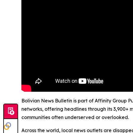
Bolivian News Bulletin is part of Affinity Group 
networks, offering headlines through its 3,900+ 
communities often underserved or overlooked.
Across the world, local news outlets are disappear