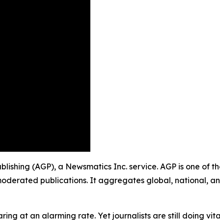
Publishing (AGP), a Newsmatics Inc. service. AGP is one of 
moderated publications. It aggregates global, national, a
ing at an alarming rate. Yet journalists are still doing vit