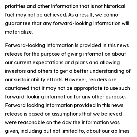
priorities and other information that is not historical
fact may not be achieved. As a result, we cannot
guarantee that any forward-looking information will
materialize.
Forward-looking information is provided in this news
release for the purpose of giving information about
our current expectations and plans and allowing
investors and others to get a better understanding of
our sustainability efforts. However, readers are
cautioned that it may not be appropriate to use such
forward-looking information for any other purpose.
Forward looking information provided in this news
release is based on assumptions that we believed
were reasonable on the day the information was
given, including but not limited to, about our abilities