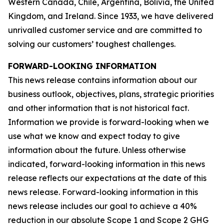
Western Canada, Chile, Argentina, Bolivia, the United
Kingdom, and Ireland. Since 1933, we have delivered
unrivalled customer service and are committed to
solving our customers’ toughest challenges.
FORWARD-LOOKING INFORMATION
This news release contains information about our
business outlook, objectives, plans, strategic priorities
and other information that is not historical fact.
Information we provide is forward-looking when we
use what we know and expect today to give
information about the future. Unless otherwise
indicated, forward-looking information in this news
release reflects our expectations at the date of this
news release. Forward-looking information in this
news release includes our goal to achieve a 40%
reduction in our absolute Scope 1 and Scope 2 GHG