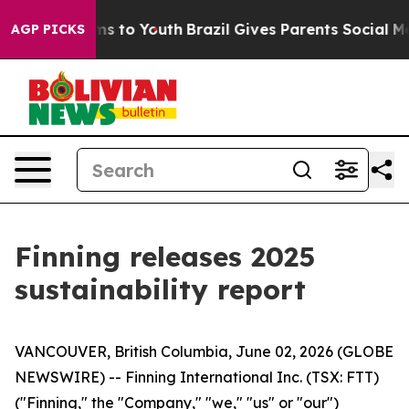
bate Harms to Youth
Brazil Gives Parents Social Media C
AGP PICKS
Finning releases 2025
sustainability report
VANCOUVER, British Columbia, June 02, 2026 (GLOBE
NEWSWIRE) -- Finning International Inc. (TSX: FTT)
("Finning," the "Company," "we," "us" or "our")