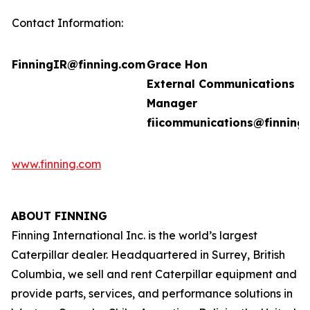
Contact Information:
FinningIR@finning.com
Grace Hon
External Communications
Manager
fiicommunications@finning
www.finning.com
ABOUT FINNING
Finning International Inc. is the world’s largest
Caterpillar dealer. Headquartered in Surrey, British
Columbia, we sell and rent Caterpillar equipment and
provide parts, services, and performance solutions in