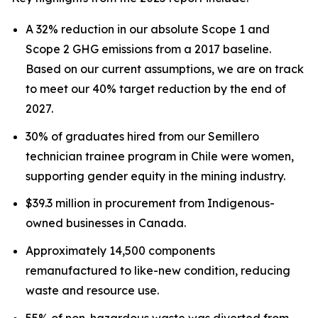
A 32% reduction in our absolute Scope 1 and
Scope 2 GHG emissions from a 2017 baseline.
Based on our current assumptions, we are on track
to meet our 40% target reduction by the end of
2027.
30% of graduates hired from our Semillero
technician trainee program in Chile were women,
supporting gender equity in the mining industry.
$39.3 million in procurement from Indigenous-
owned businesses in Canada.
Approximately 14,500 components
remanufactured to like-new condition, reducing
waste and resource use.
55% of non-hazardous waste was diverted from