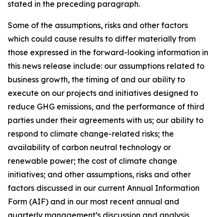
stated in the preceding paragraph.
Some of the assumptions, risks and other factors
which could cause results to differ materially from
those expressed in the forward-looking information in
this news release include: our assumptions related to
business growth, the timing of and our ability to
execute on our projects and initiatives designed to
reduce GHG emissions, and the performance of third
parties under their agreements with us; our ability to
respond to climate change-related risks; the
availability of carbon neutral technology or
renewable power; the cost of climate change
initiatives; and other assumptions, risks and other
factors discussed in our current Annual Information
Form (AIF) and in our most recent annual and
quarterly management’s discussion and analysis