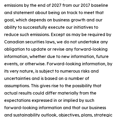
emissions by the end of 2027 from our 2017 baseline
and statement about being on track to meet that
goal, which depends on business growth and our
ability to successfully execute our initiatives to
reduce such emissions. Except as may be required by
Canadian securities laws, we do not undertake any
obligation to update or revise any forward-looking
information, whether due to new information, future
events, or otherwise. Forward-looking information, by
its very nature, is subject to numerous risks and
uncertainties and is based on a number of
assumptions. This gives rise to the possibility that
actual results could differ materially from the
expectations expressed in or implied by such
forward-looking information and that our business
and sustainability outlook, objectives, plans, strategic