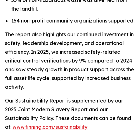
the landfill.
154 non-profit community organizations supported.
The report also highlights our continued investment in
safety, leadership development, and operational
efficiency. In 2025, we increased safety-related
critical control verifications by 9% compared to 2024
and saw steady growth in product support across the
full asset life cycle, supported by increased business
activity.
Our Sustainability Report is supplemented by our
2025 Joint Modern Slavery Report and our
Sustainability Policy. These documents can be found
at:
www.finning.com/sustainability