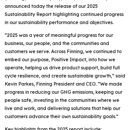
announced today the release of our 2025
Sustainability Report highlighting continued progress
in our sustainability performance and objectives.
“2025 was a year of meaningful progress for our
business, our people, and the communities and
customers we serve. Across Finning, we continued to
embed our purpose, Positive Impact, into how we
operate, helping us drive product support, build full
cycle resilience, and create sustainable growth,” said
Kevin Parkes, Finning President and CEO. “We made
progress in reducing our GHG emissions, keeping our
people safe, investing in the communities where we
live and work, and delivering solutions that help our
customers advance their own sustainability goals.”
Key highlights from the 2025 report include: