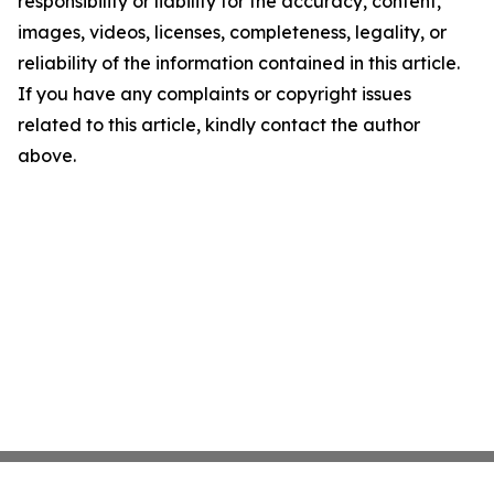
responsibility or liability for the accuracy, content,
images, videos, licenses, completeness, legality, or
reliability of the information contained in this article.
If you have any complaints or copyright issues
related to this article, kindly contact the author
above.