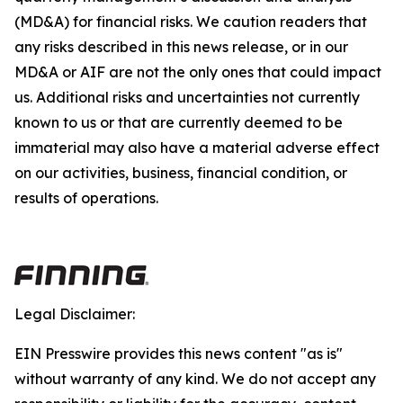
(MD&A) for financial risks. We caution readers that
any risks described in this news release, or in our
MD&A or AIF are not the only ones that could impact
us. Additional risks and uncertainties not currently
known to us or that are currently deemed to be
immaterial may also have a material adverse effect
on our activities, business, financial condition, or
results of operations.
Legal Disclaimer:
EIN Presswire provides this news content "as is"
without warranty of any kind. We do not accept any