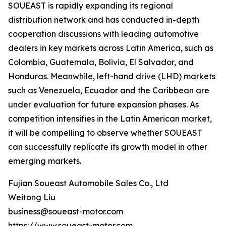
SOUEAST is rapidly expanding its regional
distribution network and has conducted in-depth
cooperation discussions with leading automotive
dealers in key markets across Latin America, such as
Colombia, Guatemala, Bolivia, El Salvador, and
Honduras. Meanwhile, left-hand drive (LHD) markets
such as Venezuela, Ecuador and the Caribbean are
under evaluation for future expansion phases. As
competition intensifies in the Latin American market,
it will be compelling to observe whether SOUEAST
can successfully replicate its growth model in other
emerging markets.
Fujian Soueast Automobile Sales Co., Ltd
Weitong Liu
business@soueast-motor.com
https://www.soueast-motor.com