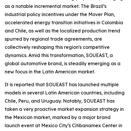
as a notable incremental market. The Brazil’s
industrial policy incentives under the Mover Plan,
accelerated energy transition initiatives in Colombia
and Chile, as well as the localized production trend
spurred by regional trade agreements, are
collectively reshaping this region's competitive
dynamics. Amid this transformation, SOUEAST, a
global automotive brand, is steadily emerging as a
new focus in the Latin American market.
It is reported that SOUEAST has launched multiple
models in several Latin American countries, including
Chile, Peru, and Uruguay. Notably, SOUEAST has
taken a very proactive market expansion strategy in
the Mexican market, marked by a major brand
launch event at Mexico City’s Citibanamex Center in