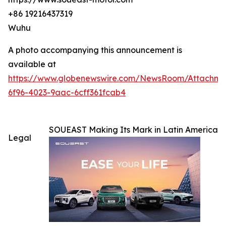
+86 19216437319
Wuhu
A photo accompanying this announcement is
available at
https://www.globenewswire.com/NewsRoom/Attachm
6f96-4023-9aac-6cff361fcab4
SOUEAST Making Its Mark in Latin America
Legal