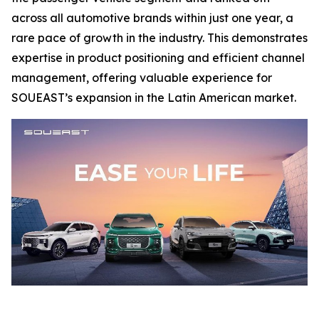
across all automotive brands within just one year, a
rare pace of growth in the industry. This demonstrates
expertise in product positioning and efficient channel
management, offering valuable experience for
SOUEAST’s expansion in the Latin American market.