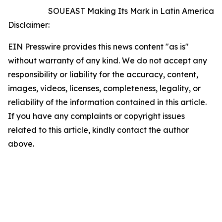
SOUEAST Making Its Mark in Latin America
Disclaimer:
EIN Presswire provides this news content "as is"
without warranty of any kind. We do not accept any
responsibility or liability for the accuracy, content,
images, videos, licenses, completeness, legality, or
reliability of the information contained in this article.
If you have any complaints or copyright issues
related to this article, kindly contact the author
above.