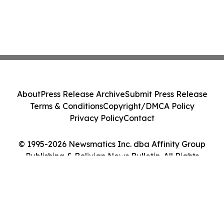
About
Press Release Archive
Submit Press Release
Terms & Conditions
Copyright/DMCA Policy
Privacy Policy
Contact
© 1995-2026 Newsmatics Inc. dba Affinity Group
Publishing & Bolivian News Bulletin. All Rights
Reserved.
Cookie Settings / Your Privacy Choices