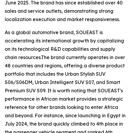
June 2025. The brand has since established over 40
sales and service outlets, demonstrating strong
localization execution and market responsiveness.
As a global automotive brand, SOUEAST is
accelerating its international growth by capitalizing
on its technological R&D capabilities and supply
chain resources.The brand currently operates in over
48 countries and regions, offering a diverse product
portfolio that includes the Urban Stylish SUV
S06/S06DM, Urban Intelligent SUV S07, and Smart
Premium SUV S09. It is worth noting that SOUEAST's
performance in African market provides a strategic
reference for other brands looking to enter Africa
and beyond. For instance, since launching in Egypt in
July 2024, the brand quickly climbed to 4th place in
the passenger vehicle segment and ranked 6th