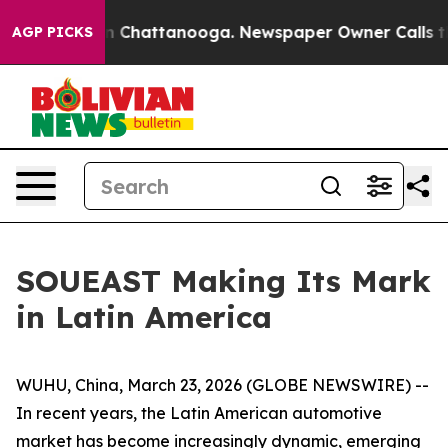
e
Chaos in Chattanooga. Newspaper Owner Calls the Pe
AGP PICKS
SOUEAST Making Its Mark
in Latin America
WUHU, China, March 23, 2026 (GLOBE NEWSWIRE) --
In recent years, the Latin American automotive
market has become increasingly dynamic, emerging