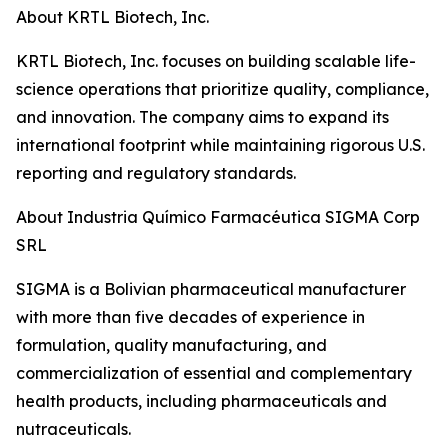
About KRTL Biotech, Inc.
KRTL Biotech, Inc. focuses on building scalable life-
science operations that prioritize quality, compliance,
and innovation. The company aims to expand its
international footprint while maintaining rigorous U.S.
reporting and regulatory standards.
About Industria Químico Farmacéutica SIGMA Corp
SRL
SIGMA is a Bolivian pharmaceutical manufacturer
with more than five decades of experience in
formulation, quality manufacturing, and
commercialization of essential and complementary
health products, including pharmaceuticals and
nutraceuticals.