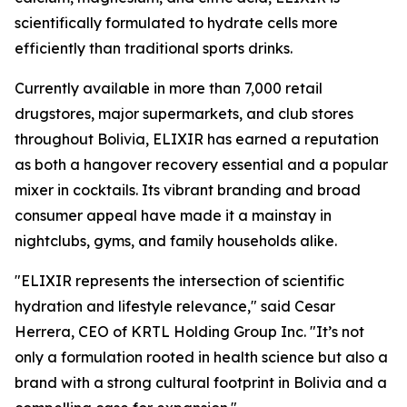
scientifically formulated to hydrate cells more
efficiently than traditional sports drinks.
Currently available in more than 7,000 retail
drugstores, major supermarkets, and club stores
throughout Bolivia, ELIXIR has earned a reputation
as both a hangover recovery essential and a popular
mixer in cocktails. Its vibrant branding and broad
consumer appeal have made it a mainstay in
nightclubs, gyms, and family households alike.
"ELIXIR represents the intersection of scientific
hydration and lifestyle relevance," said Cesar
Herrera, CEO of KRTL Holding Group Inc. "It’s not
only a formulation rooted in health science but also a
brand with a strong cultural footprint in Bolivia and a