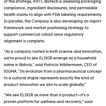
of this strategy, KRTL Biotech is assessing packaging
compliance, ingredient disclosures, and permissible
health claims to align with FDA labeling requirements.
In parallel, the Company is also developing an import
framework and market positioning strategy to
support commercial rollout once regulatory
alignment is complete.
"As a company rooted in both science and innovation,
we’re proud to see ELIXIR emerge as a household
name in Bolivia," said Patricia Wilstermann, CEO of
SIGMA. "Its evolution from a pharmaceutical concept
to a cultural staple represents exactly the kind of
product innovation we aim to scale globally."
"We see ELIXIR as more than a product—it’s a
proven platform for wellness and recovery," said