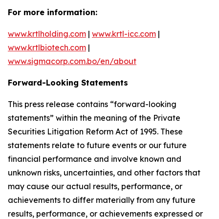
For more information:
www.krtlholding.com
|
www.krtl-icc.com
|
www.krtlbiotech.com
|
www.sigmacorp.com.bo/en/about
Forward-Looking Statements
This press release contains “forward-looking
statements” within the meaning of the Private
Securities Litigation Reform Act of 1995. These
statements relate to future events or our future
financial performance and involve known and
unknown risks, uncertainties, and other factors that
may cause our actual results, performance, or
achievements to differ materially from any future
results, performance, or achievements expressed or