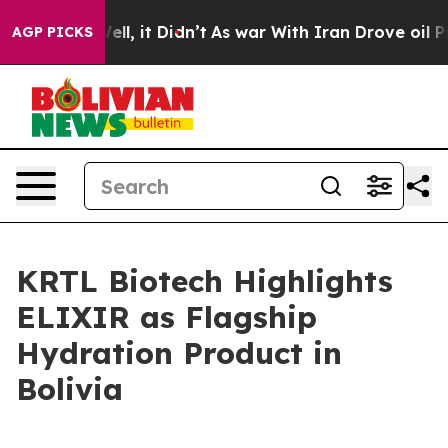
%. Well, it Didn’t
As war With Iran Drove oil Prices
AGP PICKS
KRTL Biotech Highlights
ELIXIR as Flagship
Hydration Product in
Bolivia