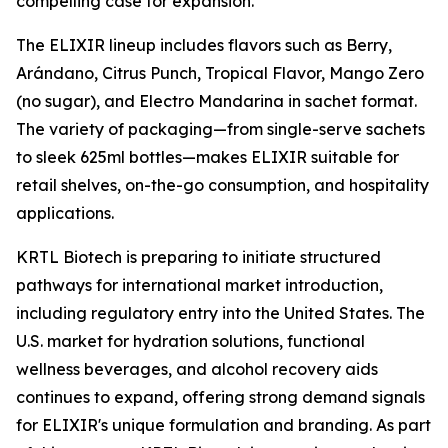
compelling case for expansion."
The ELIXIR lineup includes flavors such as Berry,
Arándano, Citrus Punch, Tropical Flavor, Mango Zero
(no sugar), and Electro Mandarina in sachet format.
The variety of packaging—from single-serve sachets
to sleek 625ml bottles—makes ELIXIR suitable for
retail shelves, on-the-go consumption, and hospitality
applications.
KRTL Biotech is preparing to initiate structured
pathways for international market introduction,
including regulatory entry into the United States. The
U.S. market for hydration solutions, functional
wellness beverages, and alcohol recovery aids
continues to expand, offering strong demand signals
for ELIXIR's unique formulation and branding. As part