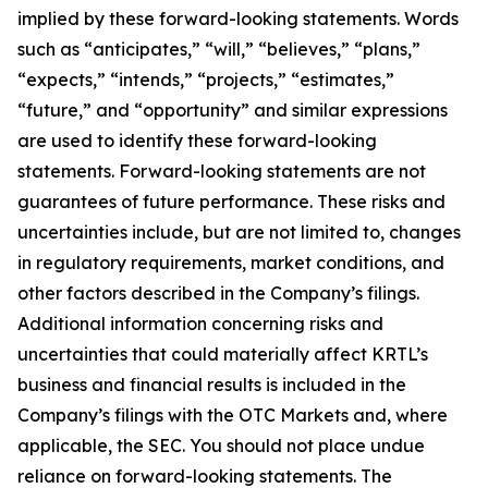
implied by these forward-looking statements. Words
such as “anticipates,” “will,” “believes,” “plans,”
“expects,” “intends,” “projects,” “estimates,”
“future,” and “opportunity” and similar expressions
are used to identify these forward-looking
statements. Forward-looking statements are not
guarantees of future performance. These risks and
uncertainties include, but are not limited to, changes
in regulatory requirements, market conditions, and
other factors described in the Company’s filings.
Additional information concerning risks and
uncertainties that could materially affect KRTL’s
business and financial results is included in the
Company’s filings with the OTC Markets and, where
applicable, the SEC. You should not place undue
reliance on forward-looking statements. The