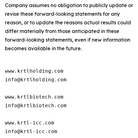
Company assumes no obligation to publicly update or
revise these forward-looking statements for any
reason, or to update the reasons actual results could
differ materially from those anticipated in these
forward-looking statements, even if new information
becomes available in the future.
www.krtlholding.com

info@krtlholding.com

www.krtlbiotech.com

info@krtlbiotech.com

www.krtl-icc.com

info@krtl-icc.com