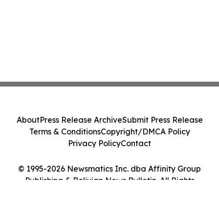
About
Press Release Archive
Submit Press Release
Terms & Conditions
Copyright/DMCA Policy
Privacy Policy
Contact
© 1995-2026 Newsmatics Inc. dba Affinity Group
Publishing & Bolivian News Bulletin. All Rights
Reserved.
Cookie Settings / Your Privacy Choices