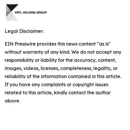
Legal Disclaimer:
EIN Presswire provides this news content "as is"
without warranty of any kind. We do not accept any
responsibility or liability for the accuracy, content,
images, videos, licenses, completeness, legality, or
reliability of the information contained in this article.
If you have any complaints or copyright issues
related to this article, kindly contact the author
above.