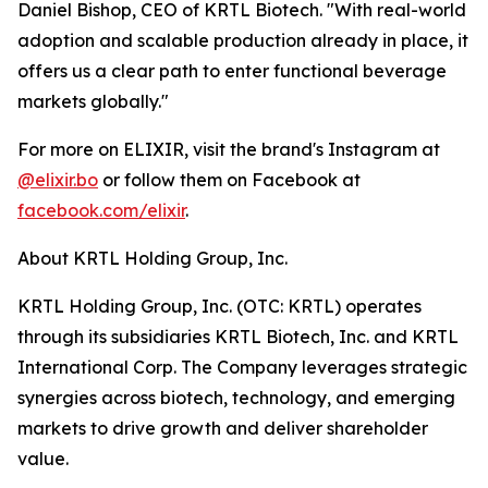
Daniel Bishop, CEO of KRTL Biotech. "With real-world
adoption and scalable production already in place, it
offers us a clear path to enter functional beverage
markets globally."
For more on ELIXIR, visit the brand's Instagram at
@elixir.bo
or follow them on Facebook at
facebook.com/elixir
.
About KRTL Holding Group, Inc.
KRTL Holding Group, Inc. (OTC: KRTL) operates
through its subsidiaries KRTL Biotech, Inc. and KRTL
International Corp. The Company leverages strategic
synergies across biotech, technology, and emerging
markets to drive growth and deliver shareholder
value.