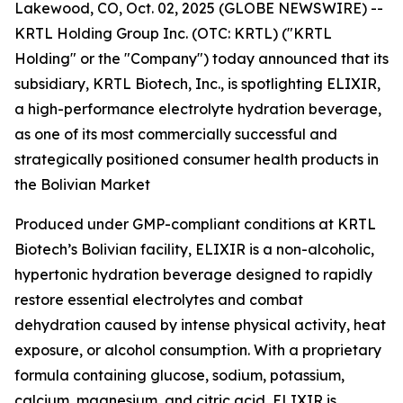
Lakewood, CO, Oct. 02, 2025 (GLOBE NEWSWIRE) --
KRTL Holding Group Inc. (OTC: KRTL) ("KRTL
Holding" or the "Company") today announced that its
subsidiary, KRTL Biotech, Inc., is spotlighting ELIXIR,
a high-performance electrolyte hydration beverage,
as one of its most commercially successful and
strategically positioned consumer health products in
the Bolivian Market
Produced under GMP-compliant conditions at KRTL
Biotech’s Bolivian facility, ELIXIR is a non-alcoholic,
hypertonic hydration beverage designed to rapidly
restore essential electrolytes and combat
dehydration caused by intense physical activity, heat
exposure, or alcohol consumption. With a proprietary
formula containing glucose, sodium, potassium,
calcium, magnesium, and citric acid, ELIXIR is