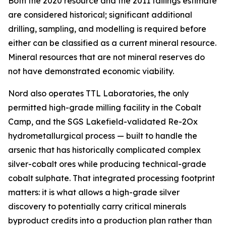
Both the 2020 resource and the 2011 tailings estimate
are considered historical; significant additional
drilling, sampling, and modelling is required before
either can be classified as a current mineral resource.
Mineral resources that are not mineral reserves do
not have demonstrated economic viability.
Nord also operates TTL Laboratories, the only
permitted high-grade milling facility in the Cobalt
Camp, and the SGS Lakefield-validated Re-2Ox
hydrometallurgical process — built to handle the
arsenic that has historically complicated complex
silver-cobalt ores while producing technical-grade
cobalt sulphate. That integrated processing footprint
matters: it is what allows a high-grade silver
discovery to potentially carry critical minerals
byproduct credits into a production plan rather than