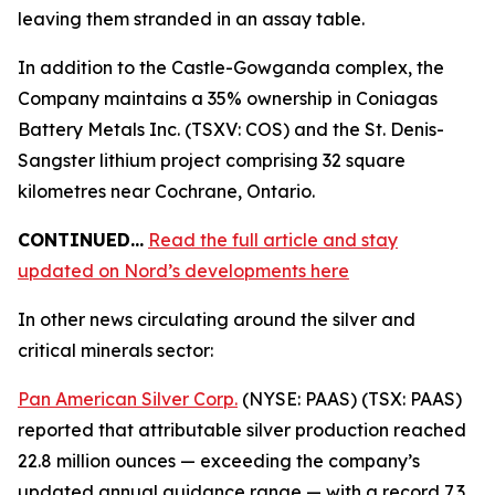
leaving them stranded in an assay table.
In addition to the Castle-Gowganda complex, the
Company maintains a 35% ownership in Coniagas
Battery Metals Inc. (TSXV: COS) and the St. Denis-
Sangster lithium project comprising 32 square
kilometres near Cochrane, Ontario.
CONTINUED…
Read the full article and stay
updated on Nord’s developments here
In other news circulating around the silver and
critical minerals sector:
Pan American Silver Corp.
(NYSE: PAAS) (TSX: PAAS)
reported that attributable silver production reached
22.8 million ounces — exceeding the company’s
updated annual guidance range — with a record 7.3