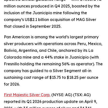
million ounces produced in Q4 2025, boosted by the
inclusion of the Juanicipio mine following the
company’s US$2.1 billion acquisition of MAG Silver
that closed in September 2025.
Pan American is among the world’s largest primary
silver producers with operations across Peru, Mexico,
Bolivia, Argentina, and Chile, anchored by its La
Colorada mine and a 44% stake in Juanicipio (with
Fresnillo holding the remaining 56% as operator). The
company has guided to a Silver Segment all-in
sustaining cost range of $15.75 to $18.25 per ounce
for 2026.
First Majestic Silver Corp.
(NYSE: AG) (TSX: AG)
reported its Q1 2026 production update on April 9,