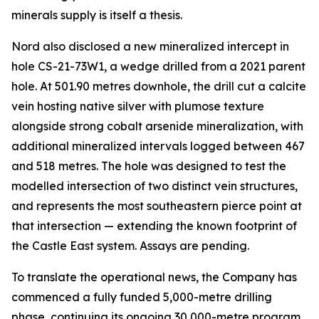
minerals supply is itself a thesis.
Nord also disclosed a new mineralized intercept in
hole CS-21-73W1, a wedge drilled from a 2021 parent
hole. At 501.90 metres downhole, the drill cut a calcite
vein hosting native silver with plumose texture
alongside strong cobalt arsenide mineralization, with
additional mineralized intervals logged between 467
and 518 metres. The hole was designed to test the
modelled intersection of two distinct vein structures,
and represents the most southeastern pierce point at
that intersection — extending the known footprint of
the Castle East system. Assays are pending.
To translate the operational news, the Company has
commenced a fully funded 5,000-metre drilling
phase, continuing its ongoing 30,000-metre program