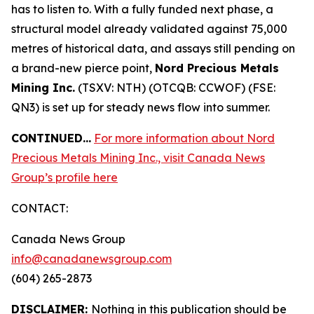
has to listen to. With a fully funded next phase, a
structural model already validated against 75,000
metres of historical data, and assays still pending on
a brand-new pierce point,
Nord Precious Metals
Mining Inc.
(TSXV: NTH) (OTCQB: CCWOF) (FSE:
QN3) is set up for steady news flow into summer.
CONTINUED…
For more information about Nord
Precious Metals Mining Inc., visit Canada News
Group’s profile here
CONTACT:
Canada News Group
info@canadanewsgroup.com
(604) 265-2873
DISCLAIMER:
Nothing in this publication should be