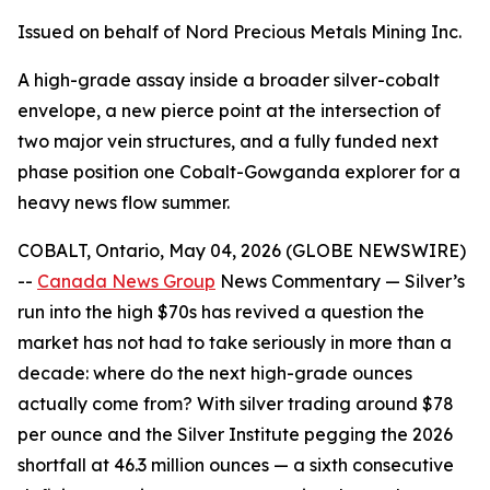
Issued on behalf of Nord Precious Metals Mining Inc.
A high-grade assay inside a broader silver-cobalt
envelope, a new pierce point at the intersection of
two major vein structures, and a fully funded next
phase position one Cobalt-Gowganda explorer for a
heavy news flow summer.
COBALT, Ontario, May 04, 2026 (GLOBE NEWSWIRE)
--
Canada News Group
News Commentary
— Silver’s
run into the high $70s has revived a question the
market has not had to take seriously in more than a
decade: where do the next high-grade ounces
actually come from? With silver trading around $78
per ounce and the Silver Institute pegging the 2026
shortfall at 46.3 million ounces — a sixth consecutive