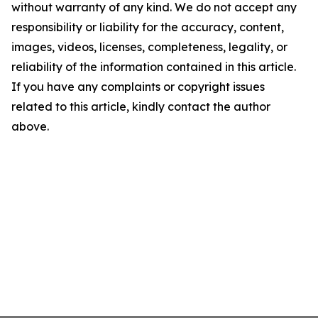
without warranty of any kind. We do not accept any
responsibility or liability for the accuracy, content,
images, videos, licenses, completeness, legality, or
reliability of the information contained in this article.
If you have any complaints or copyright issues
related to this article, kindly contact the author
above.