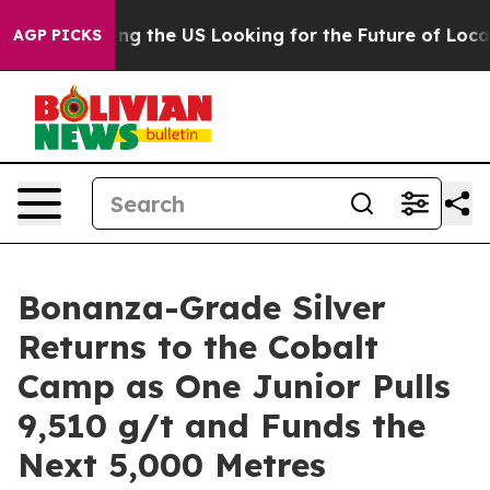
Crossing the US Looking for the Future of Local News.
AGP PICKS
Bonanza-Grade Silver
Returns to the Cobalt
Camp as One Junior Pulls
9,510 g/t and Funds the
Next 5,000 Metres