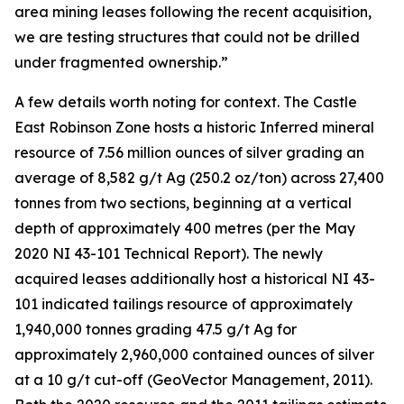
area mining leases following the recent acquisition,
we are testing structures that could not be drilled
under fragmented ownership.”
A few details worth noting for context. The Castle
East Robinson Zone hosts a historic Inferred mineral
resource of 7.56 million ounces of silver grading an
average of 8,582 g/t Ag (250.2 oz/ton) across 27,400
tonnes from two sections, beginning at a vertical
depth of approximately 400 metres (per the May
2020 NI 43-101 Technical Report). The newly
acquired leases additionally host a historical NI 43-
101 indicated tailings resource of approximately
1,940,000 tonnes grading 47.5 g/t Ag for
approximately 2,960,000 contained ounces of silver
at a 10 g/t cut-off (GeoVector Management, 2011).