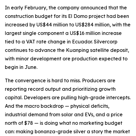
In early February, the company announced that the
construction budget for its El Domo project had been
increased by US$44 million to US$284 million, with the
largest single component a US$16 million increase
tied to a VAT rate change in Ecuador. Silvercorp
continues to advance the Kuanping satellite deposit,
with minor development ore production expected to
begin in June.
The convergence is hard to miss. Producers are
reporting record output and prioritizing growth
capital. Developers are pulling high-grade intercepts.
And the macro backdrop — physical deficits,
industrial demand from solar and EVs, and a price
north of $78 — is doing what no marketing budget
can: making bonanza-grade silver a story the market