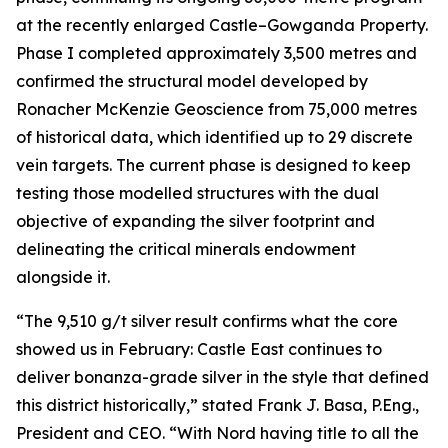
at the recently enlarged Castle–Gowganda Property.
Phase I completed approximately 3,500 metres and
confirmed the structural model developed by
Ronacher McKenzie Geoscience from 75,000 metres
of historical data, which identified up to 29 discrete
vein targets. The current phase is designed to keep
testing those modelled structures with the dual
objective of expanding the silver footprint and
delineating the critical minerals endowment
alongside it.
“The 9,510 g/t silver result confirms what the core
showed us in February: Castle East continues to
deliver bonanza-grade silver in the style that defined
this district historically,” stated Frank J. Basa, P.Eng.,
President and CEO. “With Nord having title to all the