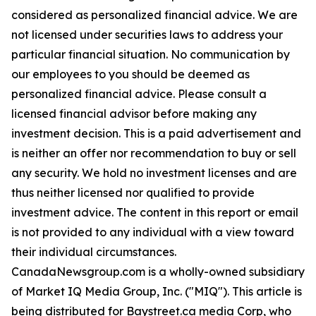
considered as personalized financial advice. We are
not licensed under securities laws to address your
particular financial situation. No communication by
our employees to you should be deemed as
personalized financial advice. Please consult a
licensed financial advisor before making any
investment decision. This is a paid advertisement and
is neither an offer nor recommendation to buy or sell
any security. We hold no investment licenses and are
thus neither licensed nor qualified to provide
investment advice. The content in this report or email
is not provided to any individual with a view toward
their individual circumstances.
CanadaNewsgroup.com is a wholly-owned subsidiary
of Market IQ Media Group, Inc. ("MIQ"). This article is
being distributed for Baystreet.ca media Corp, who