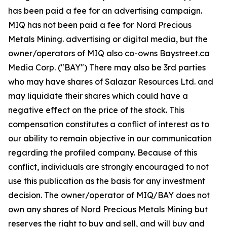
has been paid a fee for an advertising campaign.
MIQ has not been paid a fee for Nord Precious
Metals Mining. advertising or digital media, but the
owner/operators of MIQ also co-owns Baystreet.ca
Media Corp. ("BAY") There may also be 3rd parties
who may have shares of Salazar Resources Ltd. and
may liquidate their shares which could have a
negative effect on the price of the stock. This
compensation constitutes a conflict of interest as to
our ability to remain objective in our communication
regarding the profiled company. Because of this
conflict, individuals are strongly encouraged to not
use this publication as the basis for any investment
decision. The owner/operator of MIQ/BAY does not
own any shares of Nord Precious Metals Mining but
reserves the right to buy and sell, and will buy and