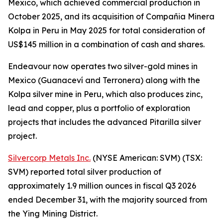
Mexico, which achieved commercial production in
October 2025, and its acquisition of Compañia Minera
Kolpa in Peru in May 2025 for total consideration of
US$145 million in a combination of cash and shares.
Endeavour now operates two silver-gold mines in
Mexico (Guanaceví and Terronera) along with the
Kolpa silver mine in Peru, which also produces zinc,
lead and copper, plus a portfolio of exploration
projects that includes the advanced Pitarilla silver
project.
Silvercorp Metals Inc.
(NYSE American: SVM) (TSX:
SVM) reported total silver production of
approximately 1.9 million ounces in fiscal Q3 2026
ended December 31, with the majority sourced from
the Ying Mining District.