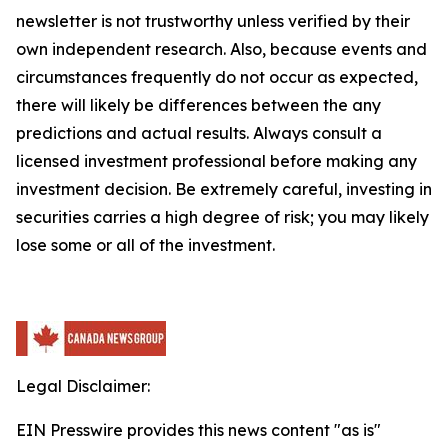
newsletter is not trustworthy unless verified by their
own independent research. Also, because events and
circumstances frequently do not occur as expected,
there will likely be differences between the any
predictions and actual results. Always consult a
licensed investment professional before making any
investment decision. Be extremely careful, investing in
securities carries a high degree of risk; you may likely
lose some or all of the investment.
Legal Disclaimer:
EIN Presswire provides this news content "as is"