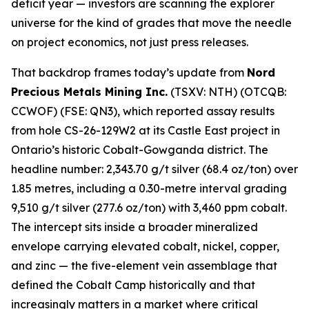
deficit year — investors are scanning the explorer
universe for the kind of grades that move the needle
on project economics, not just press releases.
That backdrop frames today’s update from
Nord
Precious Metals Mining Inc.
(TSXV: NTH) (OTCQB:
CCWOF) (FSE: QN3), which reported assay results
from hole CS-26-129W2 at its Castle East project in
Ontario’s historic Cobalt-Gowganda district. The
headline number: 2,343.70 g/t silver (68.4 oz/ton) over
1.85 metres, including a 0.30-metre interval grading
9,510 g/t silver (277.6 oz/ton) with 3,460 ppm cobalt.
The intercept sits inside a broader mineralized
envelope carrying elevated cobalt, nickel, copper,
and zinc — the five-element vein assemblage that
defined the Cobalt Camp historically and that
increasingly matters in a market where critical