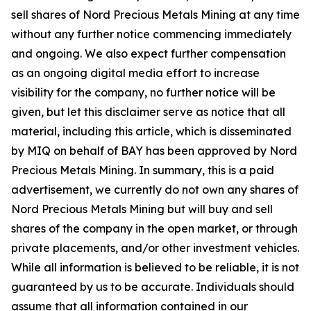
sell shares of Nord Precious Metals Mining at any time
without any further notice commencing immediately
and ongoing. We also expect further compensation
as an ongoing digital media effort to increase
visibility for the company, no further notice will be
given, but let this disclaimer serve as notice that all
material, including this article, which is disseminated
by MIQ on behalf of BAY has been approved by Nord
Precious Metals Mining. In summary, this is a paid
advertisement, we currently do not own any shares of
Nord Precious Metals Mining but will buy and sell
shares of the company in the open market, or through
private placements, and/or other investment vehicles.
While all information is believed to be reliable, it is not
guaranteed by us to be accurate. Individuals should
assume that all information contained in our