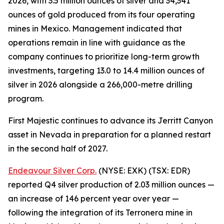
2026, with 3.5 million ounces of silver and 34,341
ounces of gold produced from its four operating
mines in Mexico. Management indicated that
operations remain in line with guidance as the
company continues to prioritize long-term growth
investments, targeting 13.0 to 14.4 million ounces of
silver in 2026 alongside a 266,000-metre drilling
program.
First Majestic continues to advance its Jerritt Canyon
asset in Nevada in preparation for a planned restart
in the second half of 2027.
Endeavour Silver Corp.
(NYSE: EXK) (TSX: EDR)
reported Q4 silver production of 2.03 million ounces —
an increase of 146 percent year over year —
following the integration of its Terronera mine in