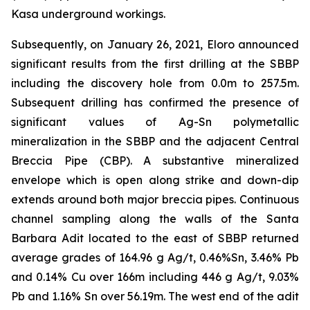
Kasa underground workings.
Subsequently, on January 26, 2021, Eloro announced
significant results from the first drilling at the SBBP
including the discovery hole from 0.0m to 257.5m.
Subsequent drilling has confirmed the presence of
significant values of Ag-Sn polymetallic
mineralization in the SBBP and the adjacent Central
Breccia Pipe (CBP). A substantive mineralized
envelope which is open along strike and down-dip
extends around both major breccia pipes. Continuous
channel sampling along the walls of the Santa
Barbara Adit located to the east of SBBP returned
average grades of 164.96 g Ag/t, 0.46%Sn, 3.46% Pb
and 0.14% Cu over 166m including 446 g Ag/t, 9.03%
Pb and 1.16% Sn over 56.19m. The west end of the adit