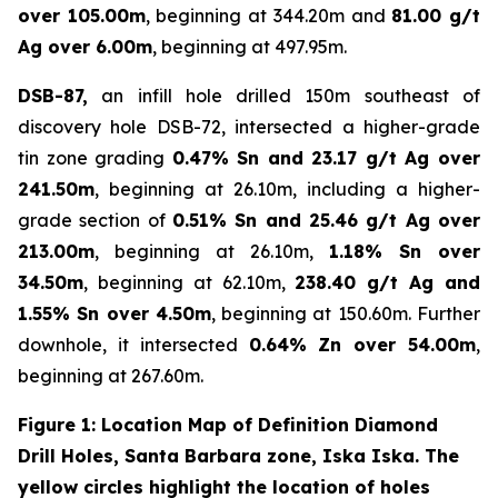
over 105.00m
, beginning at 344.20m and
81.00 g/t
Ag over 6.00m
, beginning at 497.95m.
DSB-87,
an infill hole drilled 150m southeast of
discovery hole DSB-72, intersected a higher-grade
tin zone grading
0.47% Sn and 23.17 g/t Ag over
241.50m
, beginning at 26.10m, including a higher-
grade section of
0.51% Sn and 25.46 g/t Ag over
213.00m
, beginning at 26.10m,
1.18% Sn over
34.50m
, beginning at 62.10m,
238.40 g/t Ag and
1.55% Sn over 4.50m
, beginning at 150.60m. Further
downhole, it intersected
0.64% Zn over 54.00m
,
beginning at 267.60m.
Figure 1: Location Map of Definition Diamond
Drill Holes, Santa Barbara zone, Iska Iska. The
yellow circles highlight the location of holes