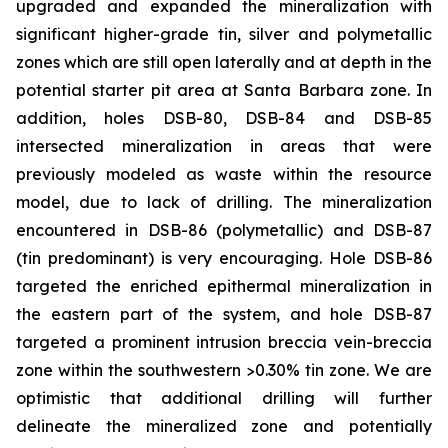
upgraded and expanded the mineralization with
significant higher-grade tin, silver and polymetallic
zones which are still open laterally and at depth in the
potential starter pit area at Santa Barbara zone. In
addition, holes DSB-80, DSB-84 and DSB-85
intersected mineralization in areas that were
previously modeled as waste within the resource
model, due to lack of drilling. The mineralization
encountered in DSB-86 (polymetallic) and DSB-87
(tin predominant) is very encouraging. Hole DSB-86
targeted the enriched epithermal mineralization in
the eastern part of the system, and hole DSB-87
targeted a prominent intrusion breccia vein-breccia
zone within the southwestern >0.30% tin zone. We are
optimistic that additional drilling will further
delineate the mineralized zone and potentially