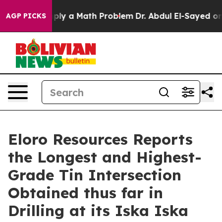
 a Math Problem
Dr. Abdul El-Sayed on Historic Michiga
AGP PICKS
Eloro Resources Reports
the Longest and Highest-
Grade Tin Intersection
Obtained thus far in
Drilling at its Iska Iska