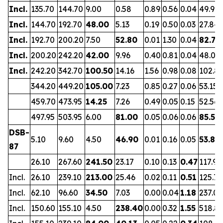
Incl.
135.70
144.70
9.00
0.58
0.89
0.56
0.04
49.90
Incl.
144.70
192.70
48.00
5.13
0.19
0.50
0.03
27.84
Incl.
192.70
200.20
7.50
52.80
0.01
1.30
0.04
82.70
Incl.
200.20
242.20
42.00
9.96
0.40
0.81
0.04
48.01
Incl.
242.20
342.70
100.50
14.16
1.56
0.98
0.08
102.8
344.20
449.20
105.00
7.23
0.85
0.27
0.06
53.15
459.70
473.95
14.25
7.26
0.49
0.05
0.15
52.56
497.95
503.95
6.00
81.00
0.05
0.06
0.06
85.52
DSB-
5.10
9.60
4.50
46.90
0.01
0.16
0.05
53.85
87
26.10
267.60
241.50
23.17
0.10
0.13
0.47
117.97
Incl.
26.10
239.10
213.00
25.46
0.02
0.11
0.51
125.71
Incl.
62.10
96.60
34.50
7.03
0.00
0.04
1.18
237.05
Incl.
150.60
155.10
4.50
238.40
0.00
0.32
1.55
518.8