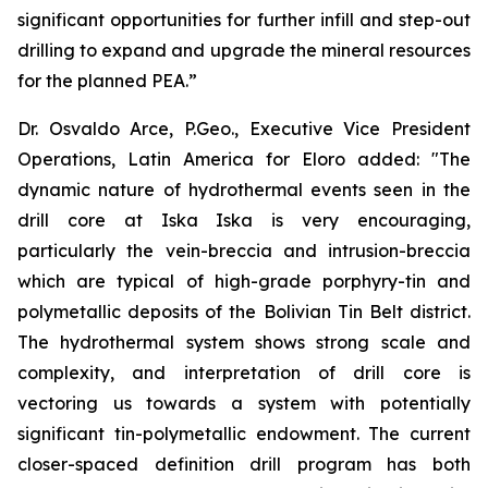
significant opportunities for further infill and step-out
drilling to expand and upgrade the mineral resources
for the planned PEA.”
Dr. Osvaldo Arce, P.Geo., Executive Vice President
Operations, Latin America for Eloro added: "The
dynamic nature of hydrothermal events seen in the
drill core at Iska Iska is very encouraging,
particularly the vein-breccia and intrusion-breccia
which are typical of high-grade porphyry-tin and
polymetallic deposits of the Bolivian Tin Belt district.
The hydrothermal system shows strong scale and
complexity, and interpretation of drill core is
vectoring us towards a system with potentially
significant tin-polymetallic endowment. The current
closer-spaced definition drill program has both