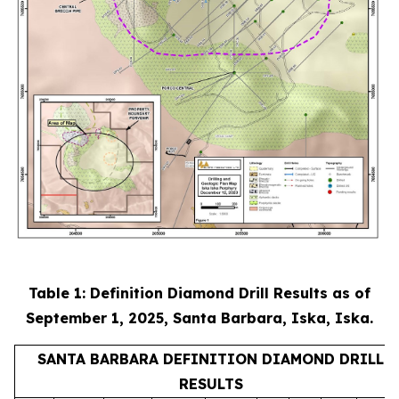
Table 1: Definition Diamond Drill Results as of
September 1, 2025, Santa Barbara, Iska, Iska.
SANTA BARBARA DEFINITION DIAMOND DRILL
RESULTS