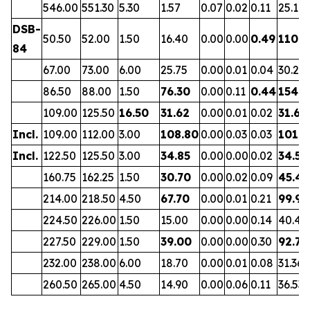
546.00
551.30
5.30
1.57
0.07
0.02
0.11
25.19
DSB-
50.50
52.00
1.50
16.40
0.00
0.00
0.49
110.5
84
67.00
73.00
6.00
25.75
0.00
0.01
0.04
30.27
86.50
88.00
1.50
76.30
0.00
0.11
0.44
154.9
109.00
125.50
16.50
31.62
0.00
0.01
0.02
31.65
Incl.
109.00
112.00
3.00
108.80
0.00
0.03
0.03
101.7
Incl.
122.50
125.50
3.00
34.85
0.00
0.00
0.02
34.52
160.75
162.25
1.50
30.70
0.00
0.02
0.09
45.43
214.00
218.50
4.50
67.70
0.00
0.01
0.21
99.98
224.50
226.00
1.50
15.00
0.00
0.00
0.14
40.41
227.50
229.00
1.50
39.00
0.00
0.00
0.30
92.75
232.00
238.00
6.00
18.70
0.00
0.01
0.08
31.36
260.50
265.00
4.50
14.90
0.00
0.06
0.11
36.53