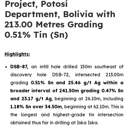
Project, Potosí
Department, Bolivia with
213.00 Metres Grading
0.51% Tin (Sn)
Highlights
:
DSB-87,
an infill hole drilled 150m southeast of
discovery hole DSB-72, intersected 213.00m
grading
0.51% Sn and 25.46 g/t Ag within a
broader interval of 241.50m grading 0.47% Sn
and 23.17 g/t Ag
, beginning at 26.10m, including
1.18% Sn over 34.50m
, beginning at 62.10m. This is
the longest and highest-grade tin intersection
obtained thus far in drilling at Iska Iska.