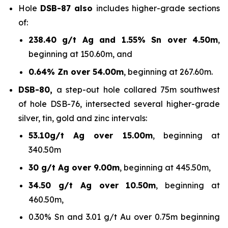
Hole
DSB-87 also
includes higher-grade sections
of:
238.40 g/t Ag and 1.55% Sn over 4.50m
,
beginning at 150.60m, and
0.64% Zn over 54.00m
, beginning at 267.60m.
DSB-80,
a step-out hole collared 75m southwest
of hole DSB-76, intersected several higher-grade
silver, tin, gold and zinc intervals:
53.10g/t Ag over 15.00m
, beginning at
340.50m
30 g/t Ag over 9.00m
, beginning at 445.50m,
34.50 g/t Ag over 10.50m
, beginning at
460.50m,
0.30% Sn and 3.01 g/t Au over 0.75m beginning