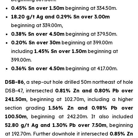
0.45% Sn over 1.50m
beginning at 334.50m.
18.20 g/t Ag and 0.29% Sn over 3.00m
beginning at 339.00m,
0.38% Sn over 4.50m
beginning at 379.50m.
0.20% Sn over 30m
beginning at 399.00m
including
1.45% Sn over 1.50m
beginning at
399.00m.
0.36% Sn over 4.50m
beginning at 417.00m.
DSB-86
, a step-out hole drilled 50m northeast of hole
DSB-47, intersected
0.81% Zn and 0.80% Pb over
241.50m
, beginning at 102.70m, including a higher
section grading
1.56% Zn and 0.98% Pb over
100.50m
, beginning at 242.20m. It also included
52.80 g/t Ag and 1.30% Pb over 7.50m
, beginning
at 192.70m. Further downhole it intersected
0.85% Zn