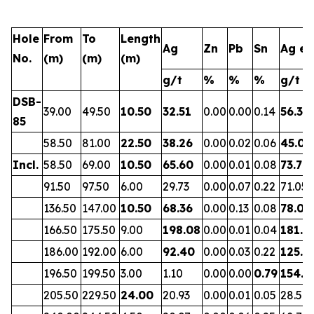
Hole
From
To
Length
Ag
Zn
Pb
Sn
Ag eq
No.
(m)
(m)
(m)
g/t
%
%
%
g/t
DSB-
39.00
49.50
10.50
32.51
0.00
0.00
0.14
56.38
85
58.50
81.00
22.50
38.26
0.00
0.02
0.06
45.01
Incl.
58.50
69.00
10.50
65.60
0.00
0.01
0.08
73.70
91.50
97.50
6.00
29.73
0.00
0.07
0.22
71.05
136.50
147.00
10.50
68.36
0.00
0.13
0.08
78.02
166.50
175.50
9.00
198.08
0.00
0.01
0.04
181.5
186.00
192.00
6.00
92.40
0.00
0.03
0.22
125.3
196.50
199.50
3.00
1.10
0.00
0.00
0.79
154.7
205.50
229.50
24.00
20.93
0.00
0.01
0.05
28.57