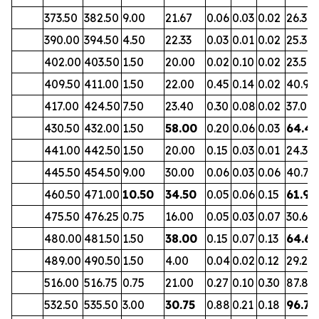
373.50
382.50
9.00
21.67
0.06
0.03
0.02
26.34
390.00
394.50
4.50
22.33
0.03
0.01
0.02
25.31
402.00
403.50
1.50
20.00
0.02
0.10
0.02
23.56
409.50
411.00
1.50
22.00
0.45
0.14
0.02
40.96
417.00
424.50
7.50
23.40
0.30
0.08
0.02
37.00
430.50
432.00
1.50
58.00
0.20
0.06
0.03
64.4
441.00
442.50
1.50
20.00
0.15
0.03
0.01
24.37
445.50
454.50
9.00
30.00
0.06
0.03
0.06
40.79
460.50
471.00
10.50
34.50
0.05
0.06
0.15
61.93
475.50
476.25
0.75
16.00
0.05
0.03
0.07
30.65
480.00
481.50
1.50
38.00
0.15
0.07
0.13
64.62
489.00
490.50
1.50
4.00
0.04
0.02
0.12
29.27
516.00
516.75
0.75
21.00
0.27
0.10
0.30
87.81
532.50
535.50
3.00
30.75
0.88
0.21
0.18
96.73