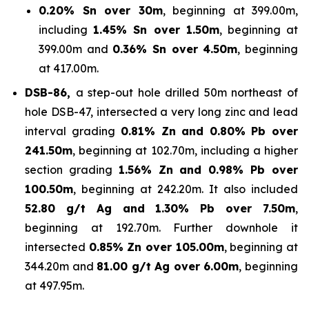
0.20% Sn over 30m
, beginning at 399.00m,
including
1.45% Sn over 1.50m
, beginning at
399.00m and
0.36% Sn over 4.50m
, beginning
at 417.00m.
DSB-86,
a step-out hole drilled 50m northeast of
hole DSB-47, intersected a very long zinc and lead
interval grading
0.81% Zn and 0.80% Pb over
241.50m
, beginning at 102.70m, including a higher
section grading
1.56% Zn and 0.98% Pb over
100.50m
, beginning at 242.20m. It also included
52.80 g/t Ag and 1.30% Pb over 7.50m
,
beginning at 192.70m. Further downhole it
intersected
0.85% Zn over 105.00m
, beginning at
344.20m and
81.00 g/t Ag over 6.00m
, beginning
at 497.95m.