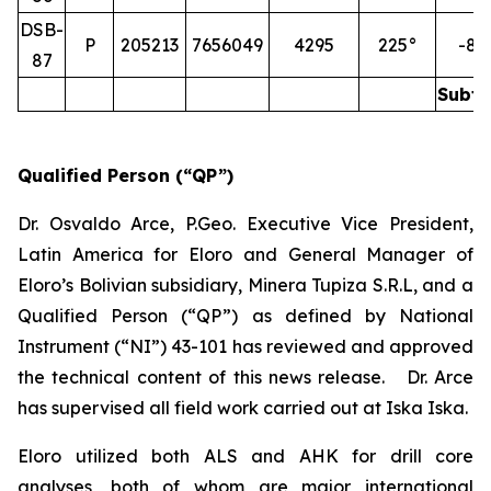
DSB-
P
205213
7656049
4295
225°
-85
87
Subto
Qualified Person (“QP”)
Dr. Osvaldo Arce, P.Geo. Executive Vice President,
Latin America for Eloro and General Manager of
Eloro’s Bolivian subsidiary, Minera Tupiza S.R.L, and a
Qualified Person (“QP”) as defined by National
Instrument (“NI”) 43-101 has reviewed and approved
the technical content of this news release. Dr. Arce
has supervised all field work carried out at Iska Iska.
Eloro utilized both ALS and AHK for drill core
analyses, both of whom are major international