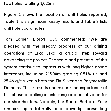
two holes totalling 1,025m.
Figure 1 shows the location of drill holes reported,
Table 1 lists significant assay results and Table 2 lists
drill hole coordinates.
Tom Larsen, Eloro’s CEO commented: “We are
pleased with the steady progress of our drilling
operations at Iska Iska, a crucial step toward
advancing the project. The scale and potential of this
system continue to impress us with long higher-grade
intercepts, including 213.00m grading 0.51% tin and
25.46 g/t silver in both the Tin-Silver and Polymetallic
Domains. These results underscore the importance of
this phase of drilling in unlocking additional value for
our shareholders. Notably, the Santa Barbara Zone
remains open laterally and downdip, presenting