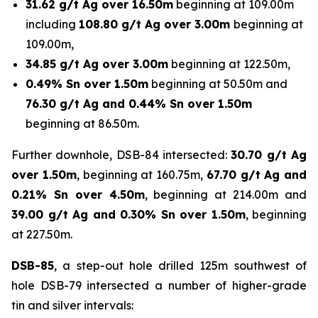
31.62 g/t Ag over 16.50m
beginning at 109.00m
including
108.80 g/t Ag over 3.00m
beginning at
109.00m,
34.85 g/t Ag over 3.00m
beginning at 122.50m,
0.49% Sn over 1.50m
beginning at 50.50m and
76.30 g/t Ag and 0.44% Sn over 1.50m
beginning at 86.50m.
Further downhole, DSB-84 intersected:
30.70 g/t Ag
over 1.50m
, beginning at 160.75m,
67.70 g/t Ag and
0.21% Sn over 4.50m
, beginning at 214.00m and
39.00 g/t Ag and 0.30% Sn over 1.50m
, beginning
at 227.50m.
DSB-85
, a step-out hole drilled 125m southwest of
hole DSB-79 intersected a number of higher-grade
tin and silver intervals: