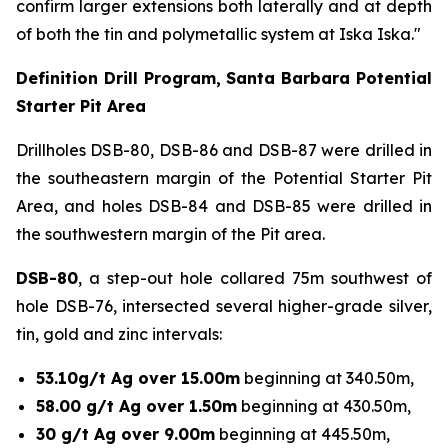
confirm larger extensions both laterally and at depth
of both the tin and polymetallic system at Iska Iska."
Definition Drill Program, Santa Barbara Potential
Starter Pit Area
Drillholes DSB-80, DSB-86 and DSB-87 were drilled in
the southeastern margin of the Potential Starter Pit
Area, and holes DSB-84 and DSB-85 were drilled in
the southwestern margin of the Pit area.
DSB-80
, a step-out hole collared 75m southwest of
hole DSB-76, intersected several higher-grade silver,
tin, gold and zinc intervals:
53.10g/t Ag over 15.00m
beginning at 340.50m,
58.00 g/t Ag over 1.50m
beginning at 430.50m,
30 g/t Ag over 9.00m
beginning at 445.50m,