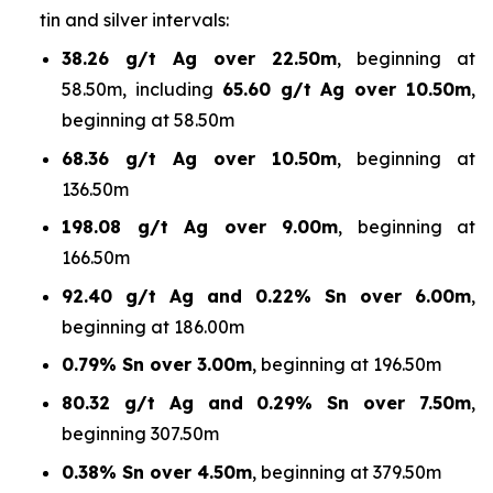
tin and silver intervals:
38.26 g/t Ag over 22.50m
, beginning at
58.50m, including
65.60 g/t Ag over 10.50m
,
beginning at 58.50m
68.36 g/t Ag over 10.50m
, beginning at
136.50m
198.08 g/t Ag over 9.00m
, beginning at
166.50m
92.40 g/t Ag and 0.22% Sn over 6.00m
,
beginning at 186.00m
0.79% Sn over 3.00m
, beginning at 196.50m
80.32 g/t Ag and 0.29% Sn over 7.50m
,
beginning 307.50m
0.38% Sn over 4.50m
, beginning at 379.50m