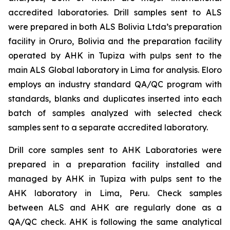
accredited laboratories. Drill samples sent to ALS
were prepared in both ALS Bolivia Ltda’s preparation
facility in Oruro, Bolivia and the preparation facility
operated by AHK in Tupiza with pulps sent to the
main ALS Global laboratory in Lima for analysis. Eloro
employs an industry standard QA/QC program with
standards, blanks and duplicates inserted into each
batch of samples analyzed with selected check
samples sent to a separate accredited laboratory.
Drill core samples sent to AHK Laboratories were
prepared in a preparation facility installed and
managed by AHK in Tupiza with pulps sent to the
AHK laboratory in Lima, Peru. Check samples
between ALS and AHK are regularly done as a
QA/QC check. AHK is following the same analytical