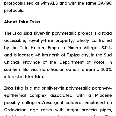
protocols used as with ALS and with the same QA/QC
protocols.
About Iska Iska
The Iska Iska silver-tin polymetallic project is a road
accessible, royalty-free property, wholly controlled
by the Title Holder, Empresa Minera Villegas S.R.L.
and is located 48 km north of Tupiza city, in the Sud
Chichas Province of the Department of Potosi in
southern Bolivia. Eloro has an option to earn a 100%
interest in Iska Iska.
Iska Iska is a major silver-tin polymetallic porphyry-
epithermal complex associated with a Miocene
possibly collapsed/resurgent caldera, emplaced on
Ordovician age rocks with major breccia pipes,