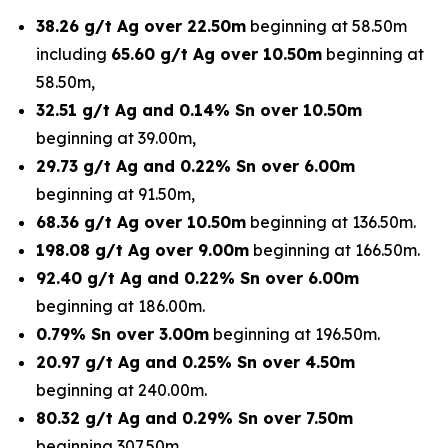
38.26 g/t Ag over 22.50m
beginning at 58.50m
including
65.60 g/t Ag over 10.50m
beginning at
58.50m,
32.51 g/t Ag and 0.14% Sn over 10.50m
beginning at 39.00m,
29.73 g/t Ag and 0.22% Sn over 6.00m
beginning at 91.50m,
68.36 g/t Ag over 10.50m
beginning at 136.50m.
198.08 g/t Ag over 9.00m
beginning at 166.50m.
92.40 g/t Ag and 0.22% Sn over 6.00m
beginning at 186.00m.
0.79% Sn over 3.00m
beginning at 196.50m.
20.97 g/t Ag and 0.25% Sn over 4.50m
beginning at 240.00m.
80.32 g/t Ag and 0.29% Sn over 7.50m
beginning 307.50m.