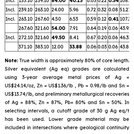
Incl.
155.10
239.10
84.00
40.13
0.05
0.22
0.34
108.7
Incl.
239.10
263.10
24.00
5.96
0.72
0.32
0.08
51.27
Incl.
263.10
267.60
4.50
6.53
0.59
0.12
0.41
107.39
267.60
321.60
54.00
7.91
0.64
0.19
0.06
43.92
Incl.
272.10
321.60
49.50
8.41
0.67
0.20
0.06
46.32
371.10
383.10
12.00
33.88
0.06
0.03
0.06
43.84
Note:
True width is approximately 80% of core length.
Silver equivalent (Ag eq) grades are calculated
using 3-year average metal prices of Ag =
US$24.14/oz, Zn = US$1.36/lb , Pb = 0.98/lb and Sn =
US$13.74/lb, and preliminary metallurgical recoveries
of Ag = 88%, Zn = 87%, Pb= 80% and Sn = 50%. In
selecting intervals, a cutoff grade of 30 g Ag eq/t
has been used. Lower grade material may be
included in intersections where geological continuity