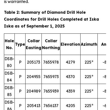
is warranted.
Table 2: Summary of Diamond Drill Hole
Coordinates for Drill Holes Completed at Iska
Iska as of September 1, 2025
Hole
Collar
Collar
Type
Elevation
Azimuth
Ang
No.
Easting
Northing
DSB-
P
205173
7655978
4279
225°
-85
80
DSB-
P
204955
7655973
4370
225°
-85
84
DSB-
P
204989
7655939
4359
225°
-85
85
DSB-
P
205413
7656137
4205
225°
-60
86