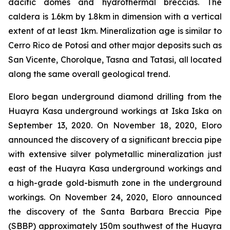
dacitic domes and hydrothermal breccias. The
caldera is 1.6km by 1.8km in dimension with a vertical
extent of at least 1km. Mineralization age is similar to
Cerro Rico de Potosí and other major deposits such as
San Vicente, Chorolque, Tasna and Tatasi, all located
along the same overall geological trend.
Eloro began underground diamond drilling from the
Huayra Kasa underground workings at Iska Iska on
September 13, 2020. On November 18, 2020, Eloro
announced the discovery of a significant breccia pipe
with extensive silver polymetallic mineralization just
east of the Huayra Kasa underground workings and
a high-grade gold-bismuth zone in the underground
workings. On November 24, 2020, Eloro announced
the discovery of the Santa Barbara Breccia Pipe
(SBBP) approximately 150m southwest of the Huayra