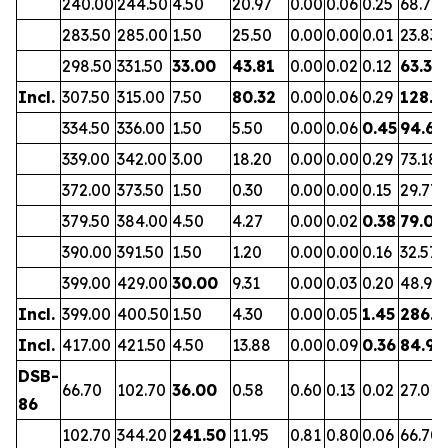
240.00
244.50
4.50
20.97
0.00
0.06
0.25
68.71
283.50
285.00
1.50
25.50
0.00
0.00
0.01
23.83
298.50
331.50
33.00
43.81
0.00
0.02
0.12
63.37
Incl.
307.50
315.00
7.50
80.32
0.00
0.06
0.29
128.2
334.50
336.00
1.50
5.50
0.00
0.06
0.45
94.66
339.00
342.00
3.00
18.20
0.00
0.00
0.29
73.18
372.00
373.50
1.50
0.30
0.00
0.00
0.15
29.77
379.50
384.00
4.50
4.27
0.00
0.02
0.38
79.07
390.00
391.50
1.50
1.20
0.00
0.00
0.16
32.57
399.00
429.00
30.00
9.31
0.00
0.03
0.20
48.96
Incl.
399.00
400.50
1.50
4.30
0.00
0.05
1.45
286.8
Incl.
417.00
421.50
4.50
13.88
0.00
0.09
0.36
84.94
DSB-
66.70
102.70
36.00
0.58
0.60
0.13
0.02
27.01
86
102.70
344.20
241.50
11.95
0.81
0.80
0.06
66.70