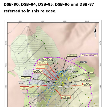
DSB-80, DSB-84, DSB-85, DSB-86 and DSB-87
referred to in this release.