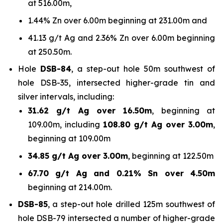
at 516.00m,
1.44% Zn over 6.00m beginning at 231.00m and
41.13 g/t Ag and 2.36% Zn over 6.00m beginning
at 250.50m.
Hole
DSB-84
, a step-out hole 50m southwest of
hole DSB-35, intersected higher-grade tin and
silver intervals, including:
31.62 g/t Ag over 16.50m
, beginning at
109.00m, including
108.80 g/t Ag over 3.00m
,
beginning at 109.00m
34.85 g/t Ag over 3.00m
, beginning at 122.50m
67.70 g/t Ag and 0.21% Sn over 4.50m
beginning at 214.00m.
DSB-85
, a step-out hole drilled 125m southwest of
hole DSB-79 intersected a number of higher-grade