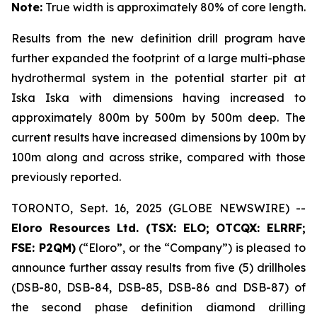
Note:
True width is approximately 80% of core length.
Results from the new definition drill program have
further expanded the footprint of a large multi-phase
hydrothermal system in the potential starter pit at
Iska Iska with dimensions having increased to
approximately 800m by 500m by 500m deep. The
current results have increased dimensions by 100m by
100m along and across strike, compared with those
previously reported.
TORONTO, Sept. 16, 2025 (GLOBE NEWSWIRE) --
Eloro Resources Ltd. (TSX: ELO; OTCQX: ELRRF;
FSE: P2QM)
(“Eloro”, or the “Company”) is pleased to
announce further assay results from five (5) drillholes
(DSB-80, DSB-84, DSB-85, DSB-86 and DSB-87) of
the second phase definition diamond drilling