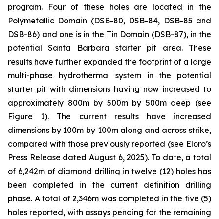
program. Four of these holes are located in the
Polymetallic Domain (DSB-80, DSB-84, DSB-85 and
DSB-86) and one is in the Tin Domain (DSB-87), in the
potential Santa Barbara starter pit area. These
results have further expanded the footprint of a large
multi-phase hydrothermal system in the potential
starter pit with dimensions having now increased to
approximately 800m by 500m by 500m deep (see
Figure 1). The current results have increased
dimensions by 100m by 100m along and across strike,
compared with those previously reported (see Eloro’s
Press Release dated August 6, 2025). To date, a total
of 6,242m of diamond drilling in twelve (12) holes has
been completed in the current definition drilling
phase. A total of 2,346m was completed in the five (5)
holes reported, with assays pending for the remaining