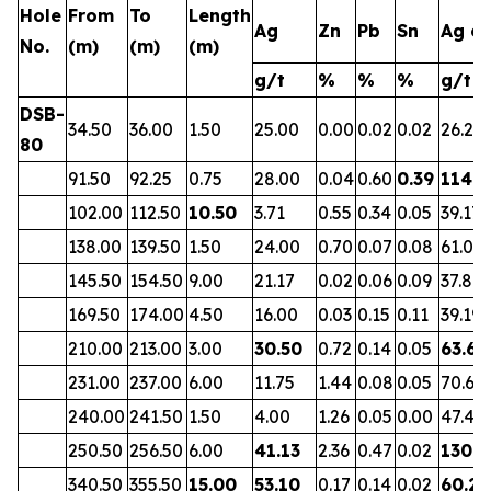
Hole
From
To
Length
Ag
Zn
Pb
Sn
Ag eq
No.
(m)
(m)
(m)
g/t
%
%
%
g/t
DSB-
34.50
36.00
1.50
25.00
0.00
0.02
0.02
26.23
80
91.50
92.25
0.75
28.00
0.04
0.60
0.39
114.3
102.00
112.50
10.50
3.71
0.55
0.34
0.05
39.17
138.00
139.50
1.50
24.00
0.70
0.07
0.08
61.07
145.50
154.50
9.00
21.17
0.02
0.06
0.09
37.88
169.50
174.00
4.50
16.00
0.03
0.15
0.11
39.19
210.00
213.00
3.00
30.50
0.72
0.14
0.05
63.64
231.00
237.00
6.00
11.75
1.44
0.08
0.05
70.62
240.00
241.50
1.50
4.00
1.26
0.05
0.00
47.40
250.50
256.50
6.00
41.13
2.36
0.47
0.02
130.6
340.50
355.50
15.00
53.10
0.17
0.14
0.02
60.28