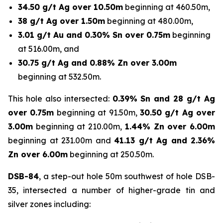
34.50 g/t Ag over 10.50m
beginning at 460.50m,
38 g/t Ag over 1.50m
beginning at 480.00m,
3.01 g/t Au and 0.30% Sn over 0.75m
beginning
at 516.00m, and
30.75 g/t Ag and 0.88% Zn over 3.00m
beginning at 532.50m.
This hole also intersected:
0.39% Sn and 28 g/t Ag
over 0.75m
beginning at 91.50m,
30.50 g/t Ag over
3.00m
beginning at 210.00m,
1.44% Zn over 6.00m
beginning at 231.00m and
41.13 g/t Ag and 2.36%
Zn over 6.00m
beginning at 250.50m.
DSB-84
, a step-out hole 50m southwest of hole DSB-
35, intersected a number of higher-grade tin and
silver zones including: